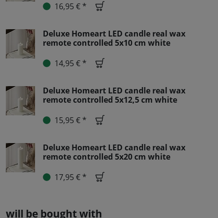
16,95 € *
Deluxe Homeart LED candle real wax
remote controlled 5x10 cm white
14,95 € *
Deluxe Homeart LED candle real wax
remote controlled 5x12,5 cm white
15,95 € *
Deluxe Homeart LED candle real wax
remote controlled 5x20 cm white
17,95 € *
will be bought with