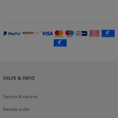
HILFE & INFO
Service & returns
Revoke order