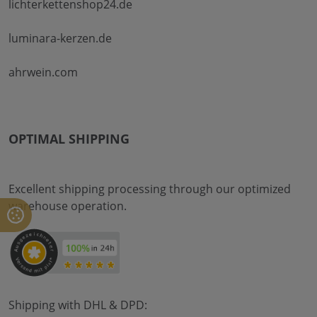
lichterkettenshop24.de
luminara-kerzen.de
ahrwein.com
OPTIMAL SHIPPING
Excellent shipping processing through our optimized
warehouse operation.
Shipping with DHL & DPD: