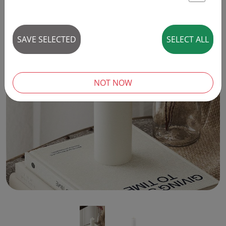
St
SAVE SELECTED
SELECT ALL
‹
›
NOT NOW