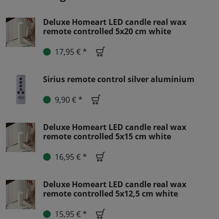
Deluxe Homeart LED candle real wax
remote controlled 5x20 cm white
17,95 € *
Sirius remote control silver aluminium
9,90 € *
Deluxe Homeart LED candle real wax
remote controlled 5x15 cm white
16,95 € *
Deluxe Homeart LED candle real wax
remote controlled 5x12,5 cm white
15,95 € *