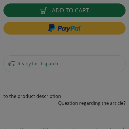
ADD TO CART
Ready for dispatch
to the product description
Question regarding the article?