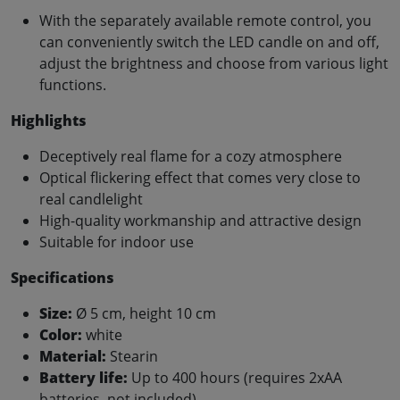
With the separately available remote control, you
can conveniently switch the LED candle on and off,
adjust the brightness and choose from various light
functions.
Highlights
Deceptively real flame for a cozy atmosphere
Optical flickering effect that comes very close to
real candlelight
High-quality workmanship and attractive design
Suitable for indoor use
Specifications
Size:
Ø 5 cm, height 10 cm
Color:
white
Material:
Stearin
Battery life:
Up to 400 hours (requires 2xAA
batteries, not included)