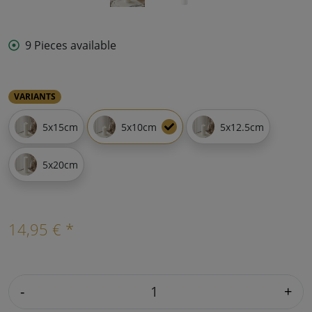
9 Pieces available
VARIANTS
5x15cm
5x10cm
5x12.5cm
5x20cm
14,95 € *
-
+