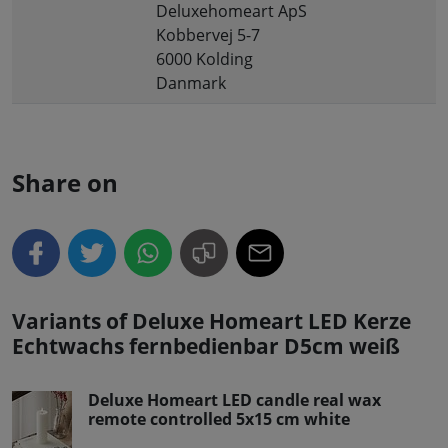
Deluxehomeart ApS
Kobbervej 5-7
6000 Kolding
Danmark
Share on
Variants of Deluxe Homeart LED Kerze
Echtwachs fernbedienbar D5cm weiß
Deluxe Homeart LED candle real wax
remote controlled 5x15 cm white