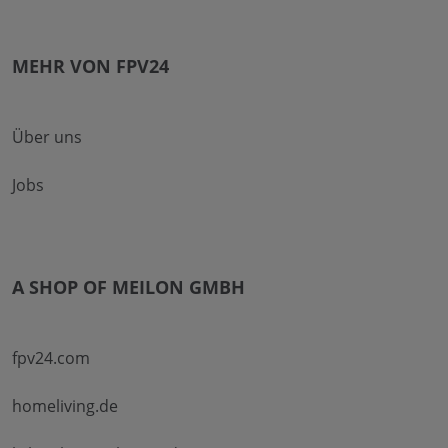
MEHR VON FPV24
Über uns
Jobs
A SHOP OF MEILON GMBH
fpv24.com
homeliving.de