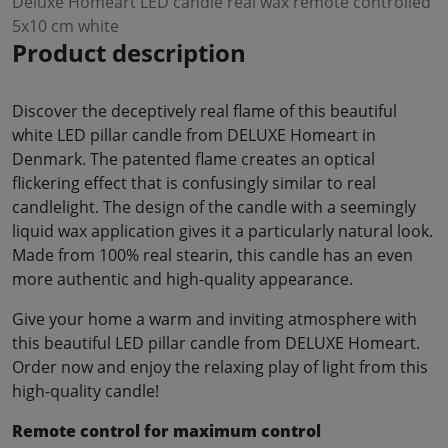
Deluxe Homeart LED candle real wax remote controlled
5x10 cm white
Product description
Discover the deceptively real flame of this beautiful
white LED pillar candle from DELUXE Homeart in
Denmark. The patented flame creates an optical
flickering effect that is confusingly similar to real
candlelight. The design of the candle with a seemingly
liquid wax application gives it a particularly natural look.
Made from 100% real stearin, this candle has an even
more authentic and high-quality appearance.
Give your home a warm and inviting atmosphere with
this beautiful LED pillar candle from DELUXE Homeart.
Order now and enjoy the relaxing play of light from this
high-quality candle!
Remote control for maximum control