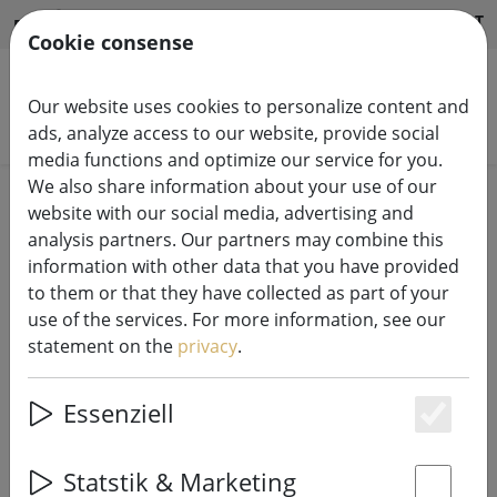
HILFE & SUPPORT
EN
Cookie consense
Our website uses cookies to personalize content and
Search products
ads, analyze access to our website, provide social
media functions and optimize our service for you.
We also share information about your use of our
Home
Candles LED
website with our social media, advertising and
analysis partners. Our partners may combine this
information with other data that you have provided
to them or that they have collected as part of your
use of the services. For more information, see our
Deluxe Homeart LED candle real
statement on the
privacy
.
wax remote controlled 5x10 cm
white
Essenziell
Es
Statstik & Marketing