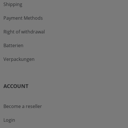
Shipping
Payment Methods
Right of withdrawal
Batterien
Verpackungen
ACCOUNT
Become a reseller
Login