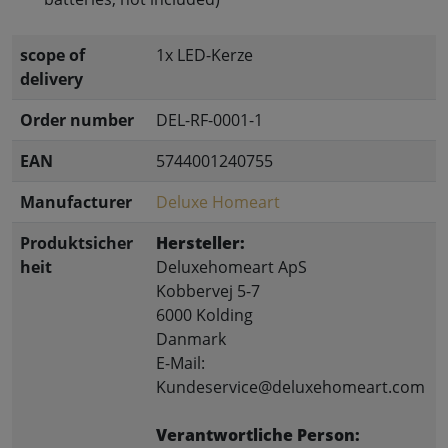
scope of
1x LED-Kerze
delivery
Order number
DEL-RF-0001-1
EAN
5744001240755
Manufacturer
Deluxe Homeart
Produktsicher
Hersteller:
heit
Deluxehomeart ApS
Kobbervej 5-7
6000 Kolding
Danmark
E-Mail:
Kundeservice@deluxehomeart.com
Verantwortliche Person: