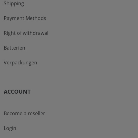
Shipping
Payment Methods
Right of withdrawal
Batterien
Verpackungen
ACCOUNT
Become a reseller
Login