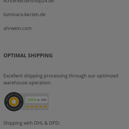
lichterkettenshop24.de
luminara-kerzen.de
ahrwein.com
OPTIMAL SHIPPING
Excellent shipping processing through our optimized
warehouse operation.
Shipping with DHL & DPD: