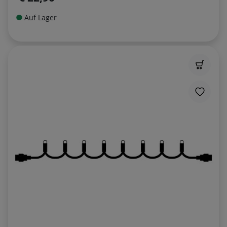
Auf Lager