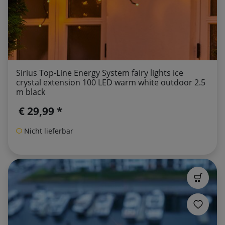
Sirius Top-Line Energy System fairy lights ice
crystal extension 100 LED warm white outdoor 2.5
m black
€ 29,99 *
Nicht lieferbar