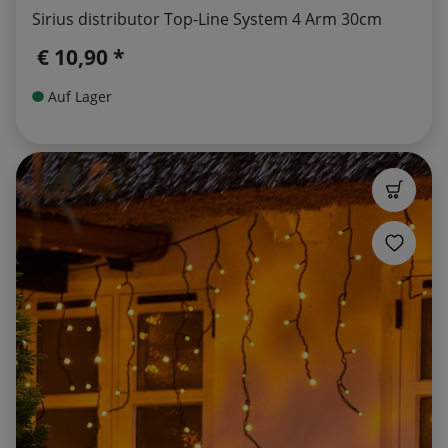
Sirius distributor Top-Line System 4 Arm 30cm
€ 10,90 *
Auf Lager