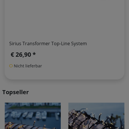
Sirius Transformer Top-Line System
€ 26,90 *
Nicht lieferbar
Topseller