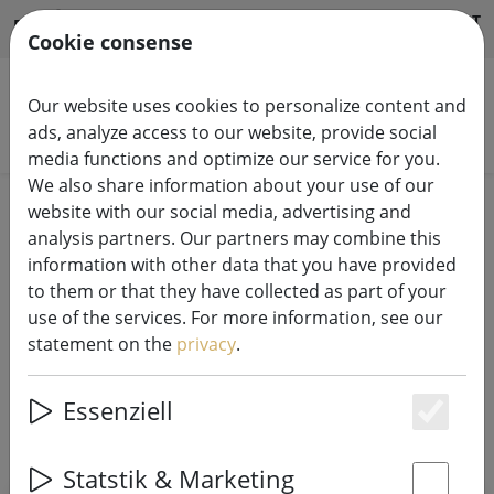
HILFE & SUPPORT
EN
Cookie consense
Our website uses cookies to personalize content and
ads, analyze access to our website, provide social
Search products
media functions and optimize our service for you.
We also share information about your use of our
Home
LK System
24V LED Top-Line
website with our social media, advertising and
analysis partners. Our partners may combine this
Sirius 24 V Top-Line LED light
information with other data that you have provided
to them or that they have collected as part of your
chains professional system
use of the services. For more information, see our
statement on the
privacy
.
Essenziell
Es
SHOW FILTERS
Statstik & Marketing