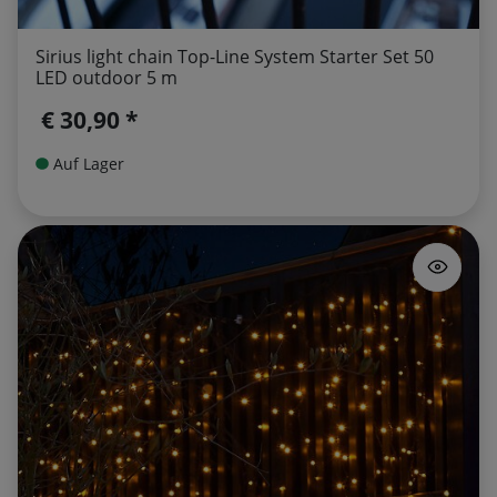
Sirius light chain Top-Line System Starter Set 50
LED outdoor 5 m
€ 30,90 *
Auf Lager