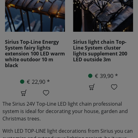
Sirius light chain Top-
Sirius distributor Top-
Line System cluster
Line System 4 Arm 30cm
lights supplement 200
LED outside 3m
€ 10,90 *
€ 39,90 *
The Sirius 24V Top-Line LED light chain professional
system is ideal for decorating your house, garden and
Christmas trees.
With LED TOP-LINE light decorations from Sirius you can