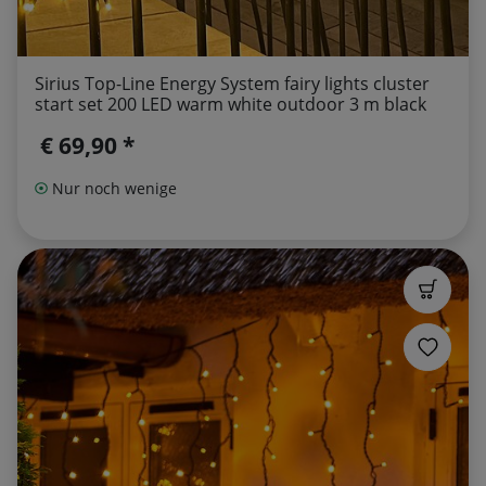
Sirius Top-Line Energy System fairy lights cluster
start set 200 LED warm white outdoor 3 m black
€ 69,90 *
Nur noch wenige