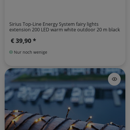
Sirius Top-Line Energy System fairy lights
extension 200 LED warm white outdoor 20 m black
€ 39,90 *
Nur noch wenige