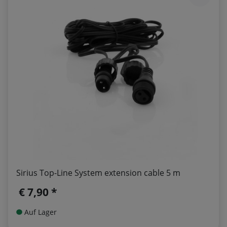
Sirius Top-Line System extension cable 5 m
€ 7,90 *
Auf Lager