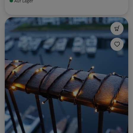
Auf Lager