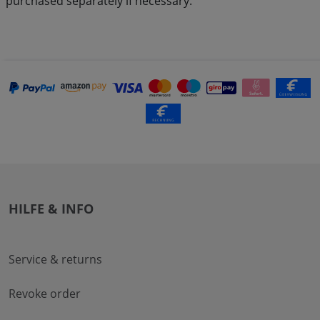
purchased separately if necessary.
HILFE & INFO
Service & returns
Revoke order