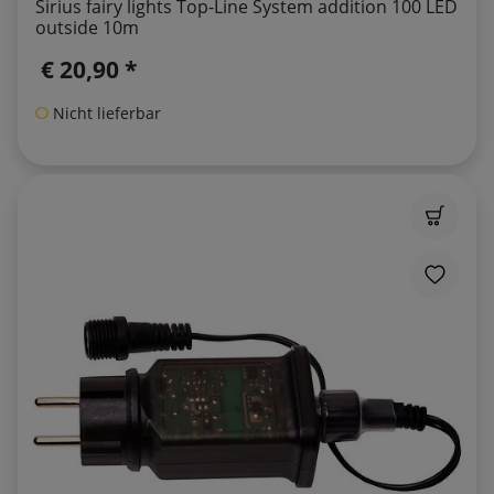
Sirius fairy lights Top-Line System addition 100 LED
outside 10m
€ 20,90 *
Nicht lieferbar