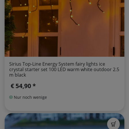
Sirius Top-Line Energy System fairy lights ice
crystal starter set 100 LED warm white outdoor 2.5
m black
€ 54,90 *
Nur noch wenige