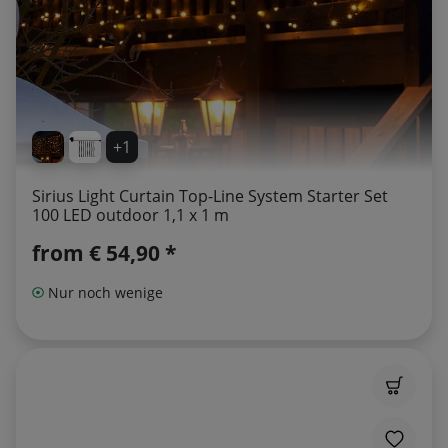
+1
Sirius Light Curtain Top-Line System Starter Set
100 LED outdoor 1,1 x 1 m
from
€ 54,90 *
Nur noch wenige