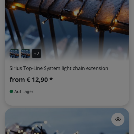
+2
Sirius Top-Line System light chain extension
from
€ 12,90 *
Auf Lager