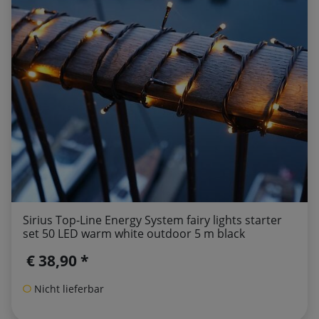
Sirius Top-Line Energy System fairy lights starter
set 50 LED warm white outdoor 5 m black
€ 38,90 *
Nicht lieferbar