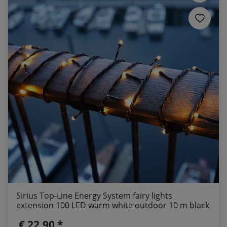
Sirius Top-Line Energy System fairy lights
extension 100 LED warm white outdoor 10 m black
€ 22,90 *