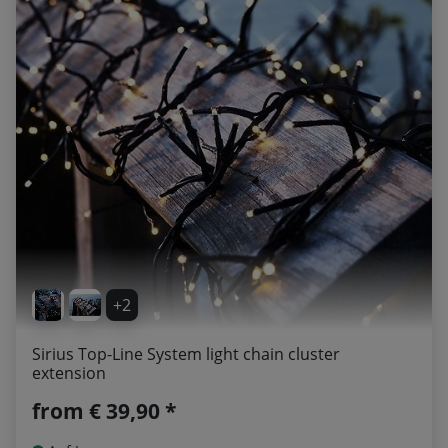
+2
Sirius Top-Line System light chain cluster
extension
from
€ 39,90 *