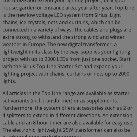
customize and extend your lighting project, be it your
house, garden or entrance area, year after year. Top-Line
is the new low voltage LED system from Sirius. Light
chains, ice crystals, nets and curtains, which can be
connected in a variety of ways. The cables and plugs are
extra strong to withstand the strong wind and winter
weather in Europe. The new digital transformer, a
lightweight in its class by the way, supplies your lighting
project with up to 2000 LEDs from just one socket. Start
with the Sirius Top-Line Starter Set and expand your
lighting project with chains, curtains or nets up to 2000
lights.
All articles in the Top Line range are available as starter
set variants (incl. transformer) or as supplements.
Furthermore, the system offers accessories such as 2 or
4 splitters to extend in different directions. An extension
cable and an 8 hour timer are also available for easy use.
The electronic lightweight 25W transformer can also be