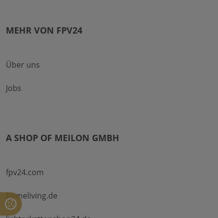
MEHR VON FPV24
Über uns
Jobs
A SHOP OF MEILON GMBH
fpv24.com
homeliving.de