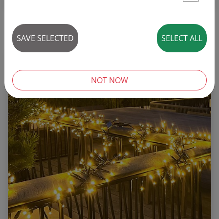
St
16 articles
SAVE SELECTED
SELECT ALL
NOT NOW