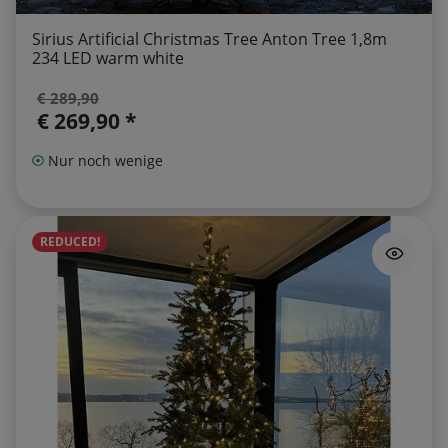
Sirius Artificial Christmas Tree Anton Tree 1,8m
234 LED warm white
€ 289,90
€ 269,90 *
Nur noch wenige
REDUCED!