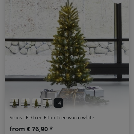
+4
Sirius LED tree Elton Tree warm white
from
€ 76,90 *