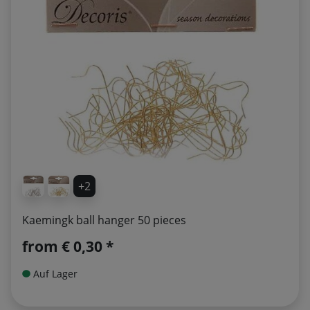
+2
Kaemingk ball hanger 50 pieces
from
€ 0,30 *
Auf Lager