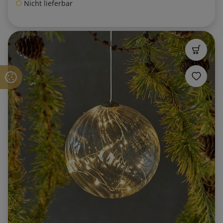
Nicht lieferbar