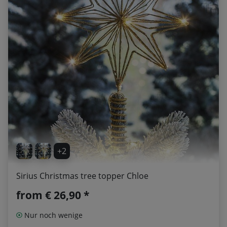
+2
Sirius Christmas tree topper Chloe
from
€ 26,90 *
Nur noch wenige