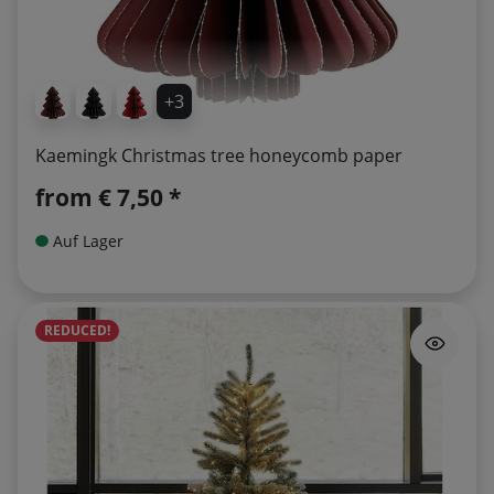
+3
Kaemingk Christmas tree honeycomb paper
from
€ 7,50 *
Auf Lager
REDUCED!