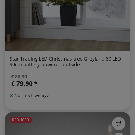
Star Trading LED Christmas tree Greyland 80 LED
90cm battery-powered outside
€ 86,90
€ 79,90 *
Nur noch wenige
REDUCED!