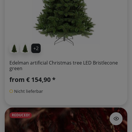
+2
Edelman artificial Christmas tree LED Bristlecone
green
from
€ 154,90 *
Nicht lieferbar
REDUCED!