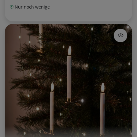
Nur noch wenige