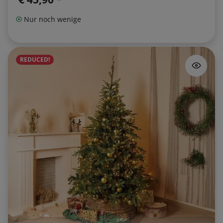
Nur noch wenige
REDUCED!