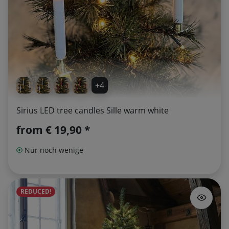
+4
Sirius LED tree candles Sille warm white
from
€ 19,90 *
Nur noch wenige
REDUCED!