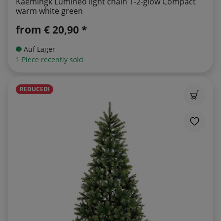
Kaemingk Lumineo light chain 1-2-glow Compact
warm white green
from
€ 20,90 *
Auf Lager
1 Piece recently sold
REDUCED!