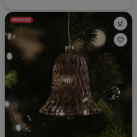
REDUCED!