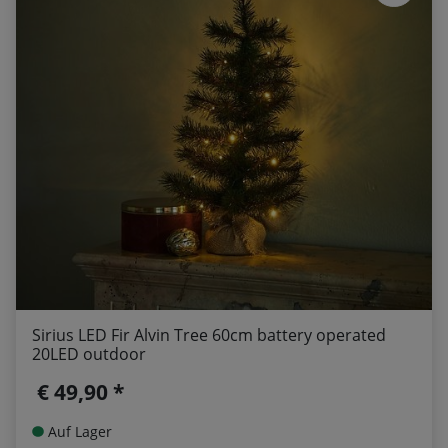
Sirius LED Fir Alvin Tree 60cm battery operated
20LED outdoor
€ 49,90 *
Auf Lager