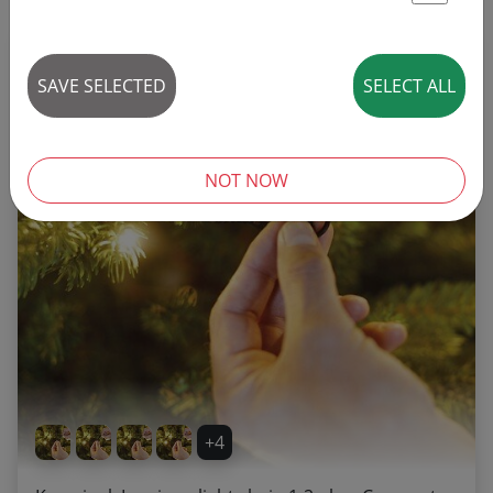
St
REDUCED!
SAVE SELECTED
SELECT ALL
NOT NOW
+4