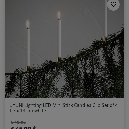
UYUNI Lighting LED Mini Stick Candles Clip Set of 4
1,3 x 13 cm white
€ 49,95
€ 45,90 *