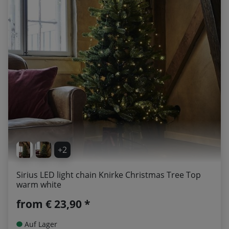
+2
Sirius LED light chain Knirke Christmas Tree Top
warm white
from
€ 23,90 *
Auf Lager