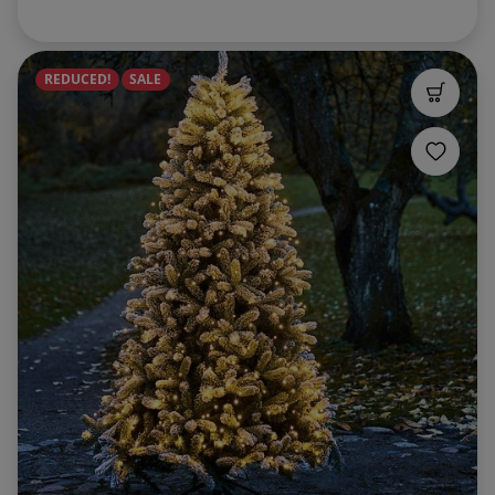
REDUCED!
SALE