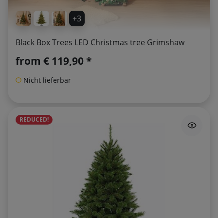
+3
Black Box Trees LED Christmas tree Grimshaw
from
€ 119,90 *
Nicht lieferbar
REDUCED!