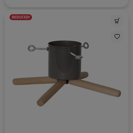
REDUCED!