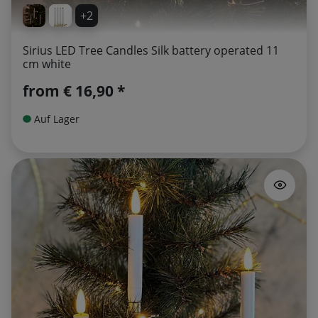
+2
Sirius LED Tree Candles Silk battery operated 11
cm white
from
€ 16,90 *
Auf Lager