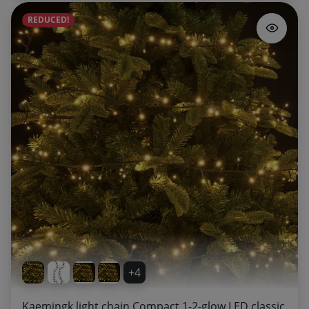
REDUCED!
+4
Kaemingk light chain Compact 1-2-glow LED classic