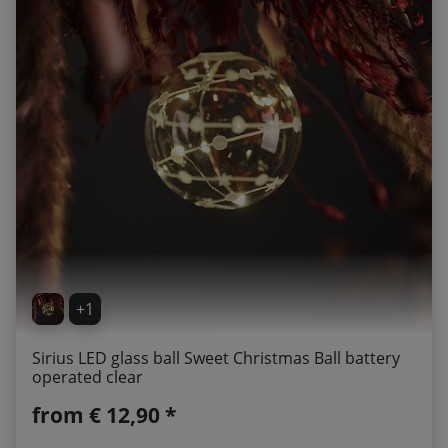
+1
Sirius LED glass ball Sweet Christmas Ball battery
operated clear
from
€ 12,90 *