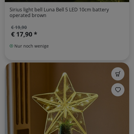
Sirius light bell Luna Bell 5 LED 10cm battery
operated brown
€ 19,90
€ 17,90 *
Nur noch wenige