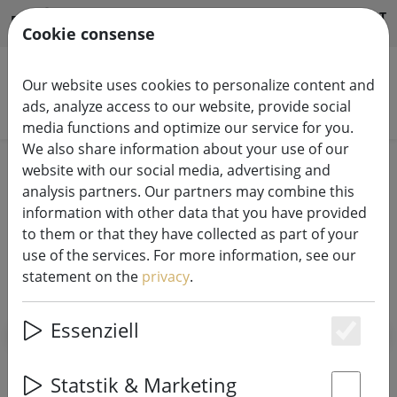
HILFE & SUPPORT
EN
Cookie consense
Our website uses cookies to personalize content and
ads, analyze access to our website, provide social
Search products
media functions and optimize our service for you.
We also share information about your use of our
Home
X-MAS
Christmas trees & lighting
website with our social media, advertising and
analysis partners. Our partners may combine this
information with other data that you have provided
to them or that they have collected as part of your
use of the services. For more information, see our
statement on the
privacy
.
SHOW FILTERS
Essenziell
Es
54 articles
Statstik & Marketing