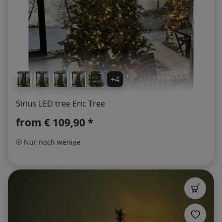
+4
Sirius LED tree Eric Tree
from
€ 109,90 *
Nur noch wenige