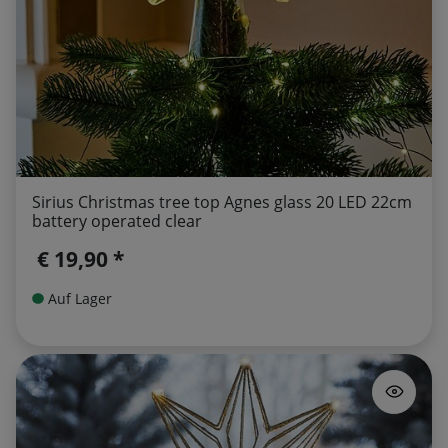
Sirius Christmas tree top Agnes glass 20 LED 22cm
battery operated clear
€ 19,90 *
Auf Lager