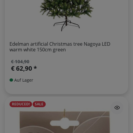
Edelman artificial Christmas tree Nagoya LED
warm white 150cm green
€ 104,90
€ 62,90 *
Auf Lager
REDUCED!
SALE