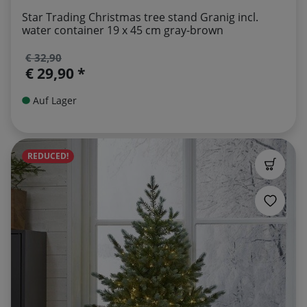
Star Trading Christmas tree stand Granig incl.
water container 19 x 45 cm gray-brown
€ 32,90
€ 29,90 *
Auf Lager
REDUCED!