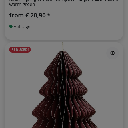
warm green
from
€ 20,90 *
Auf Lager
REDUCED!