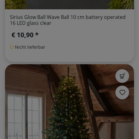
Sirius Glow Ball Wave Ball 10 cm battery operated
16 LED glass clear
€ 10,90 *
Nicht lieferbar