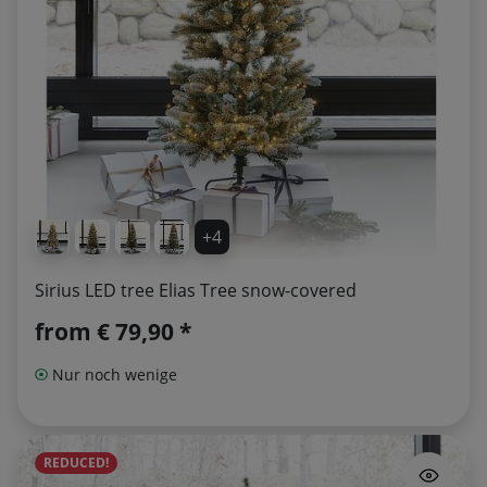
+4
Sirius LED tree Elias Tree snow-covered
from
€ 79,90 *
Nur noch wenige
REDUCED!