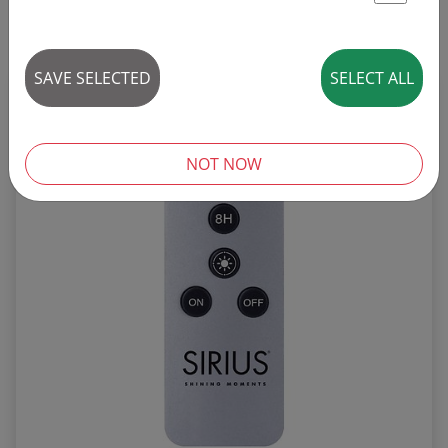
St
25 articles
SAVE SELECTED
SELECT ALL
REDUCED!
SALE
NOT NOW