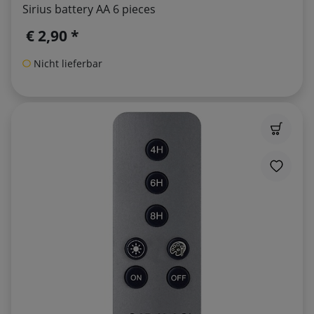
Sirius battery AA 6 pieces
€ 2,90 *
Nicht lieferbar