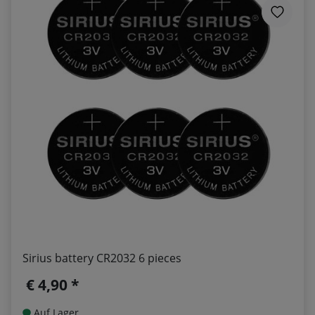
Sirius battery CR2032 6 pieces
€ 4,90 *
Auf Lager