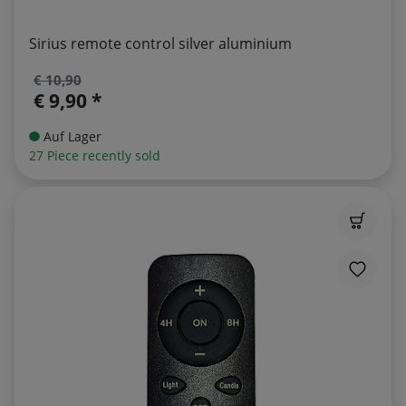
Sirius remote control silver aluminium
€ 10,90
€ 9,90 *
Auf Lager
27 Piece recently sold