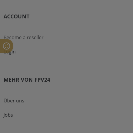
ACCOUNT
Become a reseller
Login
MEHR VON FPV24
Über uns
Jobs