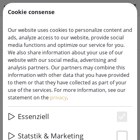
HILFE & SUPPORT
EN
Cookie consense
Our website uses cookies to personalize content and
ads, analyze access to our website, provide social
Search products
media functions and optimize our service for you.
We also share information about your use of our
Home
Accessories & Batteries
website with our social media, advertising and
analysis partners. Our partners may combine this
Fairy Lights Accessories & Batteries
information with other data that you have provided
to them or that they have collected as part of your
use of the services. For more information, see our
statement on the
privacy
.
SHOW FILTERS
Essenziell
Es
Statstik & Marketing