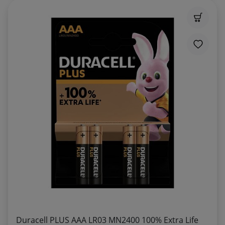
Duracell PLUS AAA LR03 MN2400 100% Extra Life