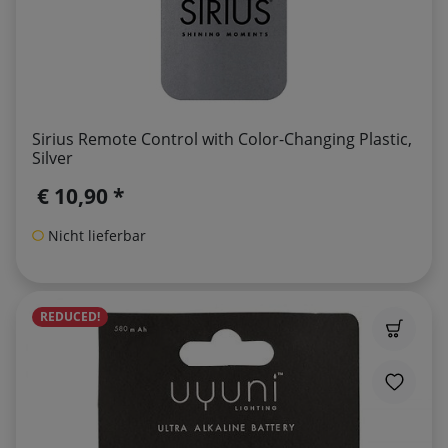
Sirius Remote Control with Color-Changing Plastic,
Silver
€ 10,90 *
Nicht lieferbar
REDUCED!