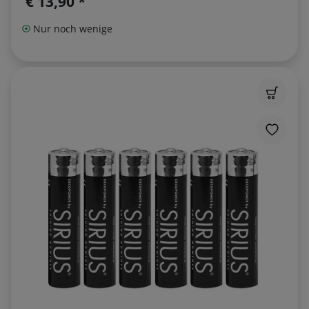
€ 13,90 *
Nur noch wenige