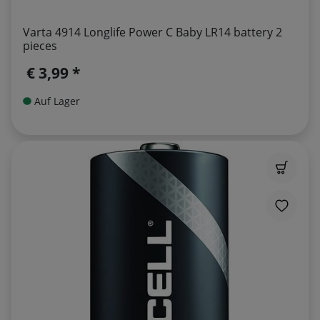
Varta 4914 Longlife Power C Baby LR14 battery 2
pieces
€ 3,99 *
Auf Lager