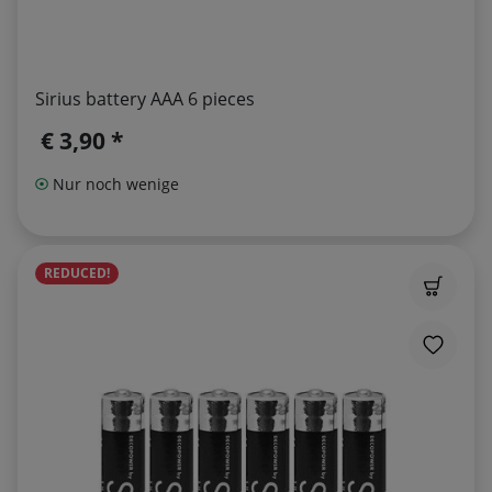
Sirius battery AAA 6 pieces
€ 3,90 *
Nur noch wenige
REDUCED!