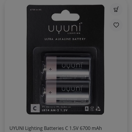
UYUNI Lighting Batteries C 1.5V 6700 mAh