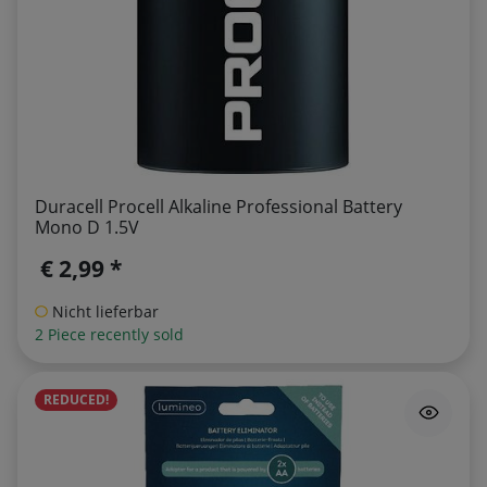
Duracell Procell Alkaline Professional Battery
Mono D 1.5V
€ 2,99 *
Nicht lieferbar
2 Piece recently sold
REDUCED!