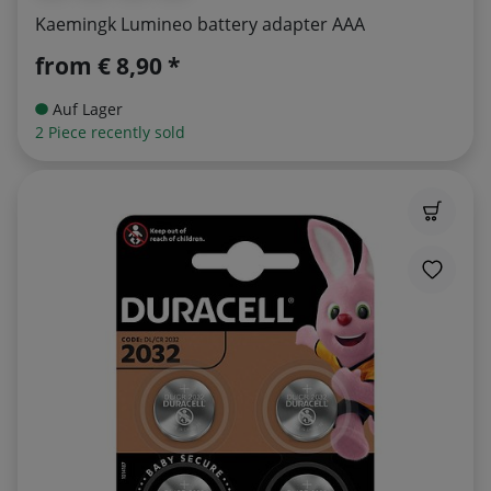
Kaemingk Lumineo battery adapter AAA
from
€ 8,90 *
Auf Lager
2 Piece recently sold