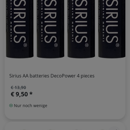
Sirius AA batteries DecoPower 4 pieces
€ 13,90
€ 9,50 *
Nur noch wenige