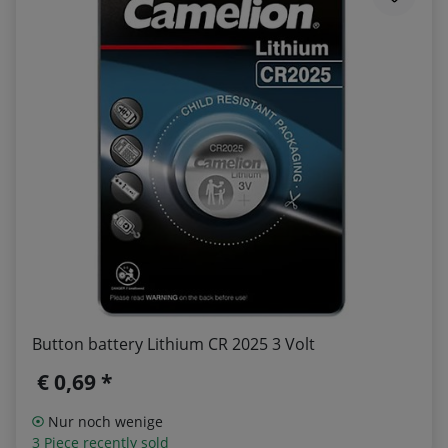
Button battery Lithium CR 2025 3 Volt
€ 0,69 *
Nur noch wenige
3 Piece recently sold