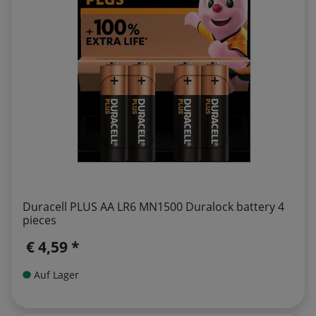
Duracell PLUS AA LR6 MN1500 Duralock battery 4
pieces
€ 4,59 *
Auf Lager