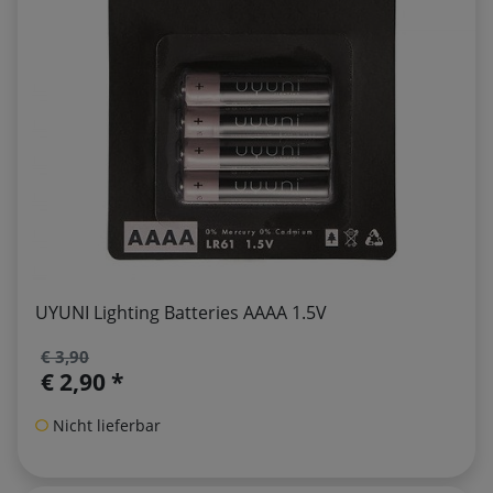
UYUNI Lighting Batteries AAAA 1.5V
€ 3,90
€ 2,90 *
Nicht lieferbar