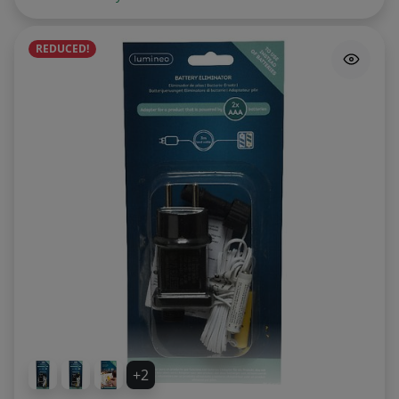
REDUCED!
+2