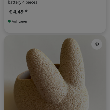
battery 4 pieces
€ 4,49 *
Auf Lager