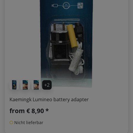
+2
Kaemingk Lumineo battery adapter
from
€ 8,90 *
Nicht lieferbar