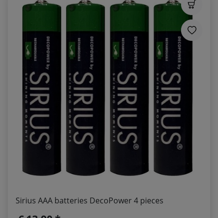
Sirius AAA batteries DecoPower 4 pieces