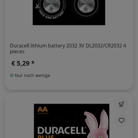
Duracell lithium battery 2032 3V DL2032/CR2032 4
pieces
€ 5,29 *
Nur noch wenige