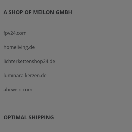
A SHOP OF MEILON GMBH
fpv24.com
homeliving.de
lichterkettenshop24.de
luminara-kerzen.de
ahrwein.com
OPTIMAL SHIPPING