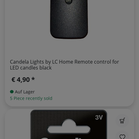
Candela Lights by LC Home Remote control for
LED candles black
€ 4,90 *
Auf Lager
5 Piece recently sold