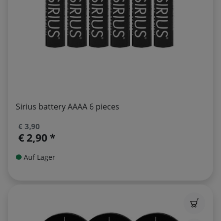
Sirius battery AAAA 6 pieces
€ 3,90
€ 2,90 *
Auf Lager