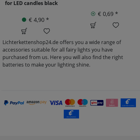
€ 0,69 *
€ 8,90 *
€ 9,90
Lichterkettenshop24.de offers you a wide range of
accessories suitable for all fairy lights you have
purchased from us. Here you will also find the right
batteries to make your lighting shine.