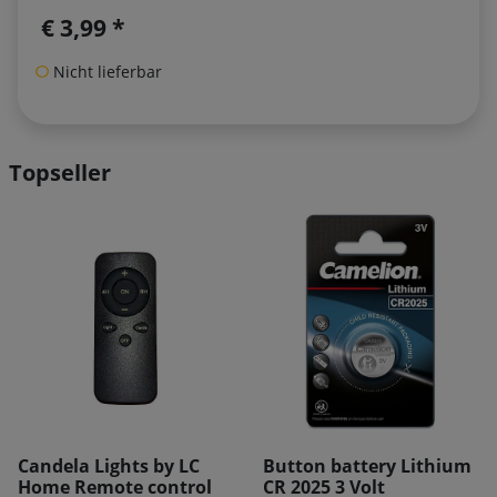
€ 3,99 *
Nicht lieferbar
Topseller
REDUCED!
Button battery Lithium
Kaemingk battery
CR 2025 3 Volt
adapter 2 x AAA 3 Volt