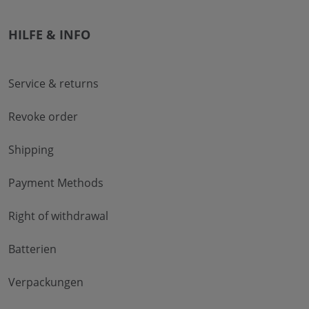
HILFE & INFO
Service & returns
Revoke order
Shipping
Payment Methods
Right of withdrawal
Batterien
Verpackungen