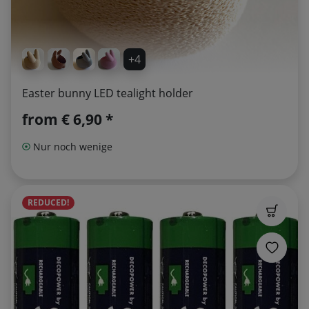
+4
Easter bunny LED tealight holder
from
€ 6,90 *
Nur noch wenige
REDUCED!